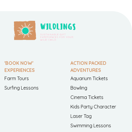
'BOOK NOW'
ACTION PACKED
EXPERIENCES
ADVENTURES
Farm Tours
Aquarium Tickets
Surfing Lessons
Bowling
Cinema Tickets
Kids Party Character
Laser Tag
Swimming Lessons