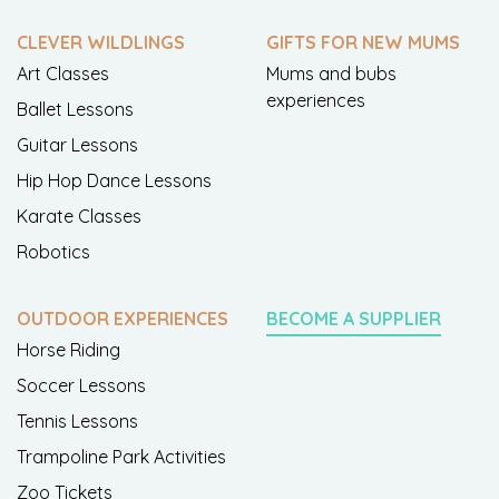
CLEVER WILDLINGS
GIFTS FOR NEW MUMS
Art Classes
Mums and bubs
experiences
Ballet Lessons
Guitar Lessons
Hip Hop Dance Lessons
Karate Classes
Robotics
OUTDOOR EXPERIENCES
BECOME A SUPPLIER
Horse Riding
Soccer Lessons
Tennis Lessons
Trampoline Park Activities
Zoo Tickets