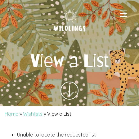
|
Main Navigation
View a List
Home
»
Wishlists
»
View a List
Unable to locate the requested list