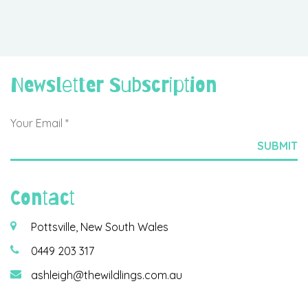
Newsletter Subscription
Contact
Pottsville, New South Wales
0449 203 317
ashleigh@thewildlings.com.au