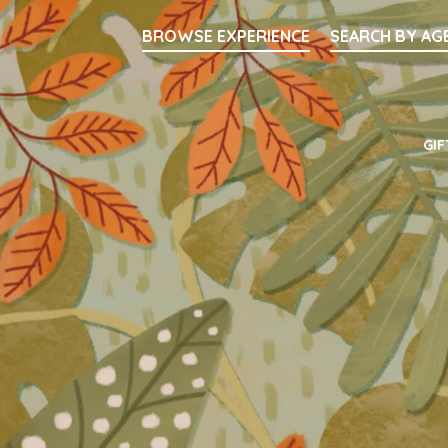
Searc
BROWSE EXPERIENCE
SEARCH BY AG
Main Navigati
GIF