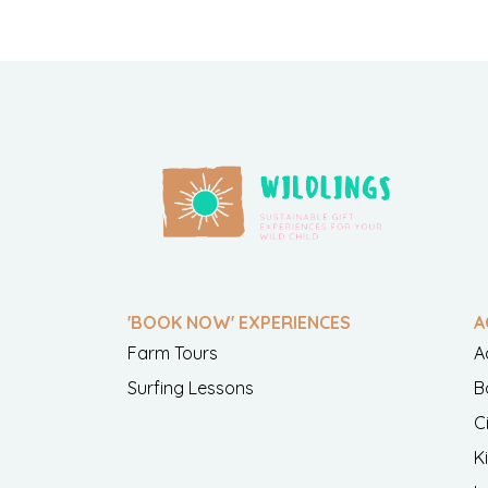
'BOOK NOW' EXPERIENCES
A
Farm Tours
A
Surfing Lessons
B
C
K