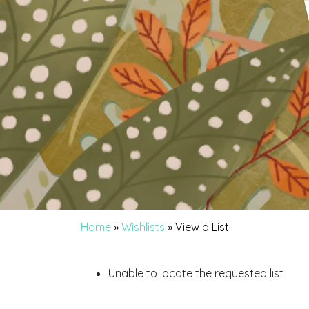
Home
»
Wishlists
»
View a List
Unable to locate the requested list