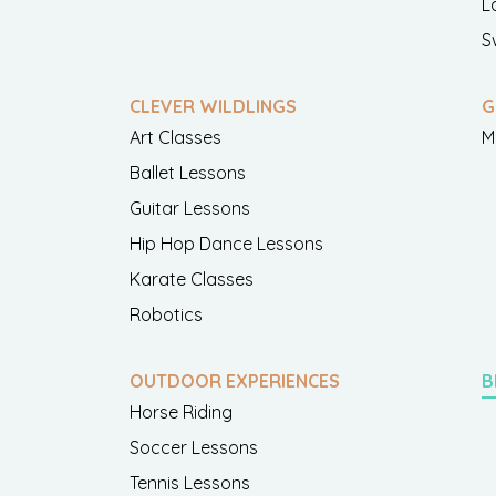
L
S
CLEVER WILDLINGS
G
Art Classes
M
Ballet Lessons
Guitar Lessons
Hip Hop Dance Lessons
Karate Classes
Robotics
OUTDOOR EXPERIENCES
B
Horse Riding
Soccer Lessons
Tennis Lessons