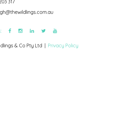
203 317
igh@thewildlings.com.au
s:
dlings & Co Pty Ltd |
Privacy Policy