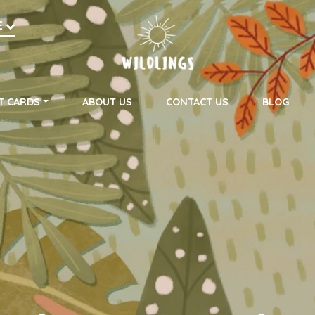
h
E
on
T CARDS
ABOUT US
CONTACT US
BLOG