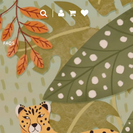
|
FAQS