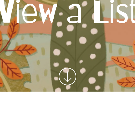
View a Lis