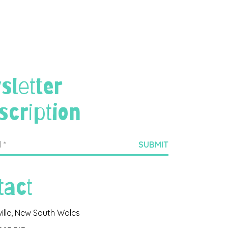
sletter
scription
tact
ville, New South Wales