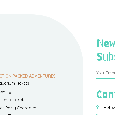
New
Sub
CTION PACKED ADVENTURES
quarium Tickets
Con
owling
inema Tickets
Potts
ids Party Character