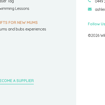
aser Tag
0449 
wimming Lessons
ashle
IFTS FOR NEW MUMS
Follow U
ums and bubs experiences
©2026 Wil
ECOME A SUPPLIER