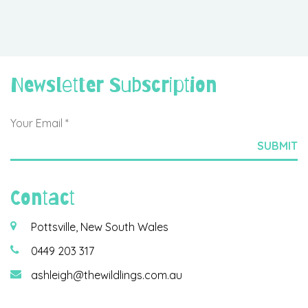
Newsletter Subscription
Contact
Pottsville, New South Wales
0449 203 317
ashleigh@thewildlings.com.au