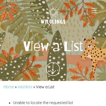
|
Main Navigation
View a List
Home
»
Wishlists
»
View a List
Unable to locate the requested list