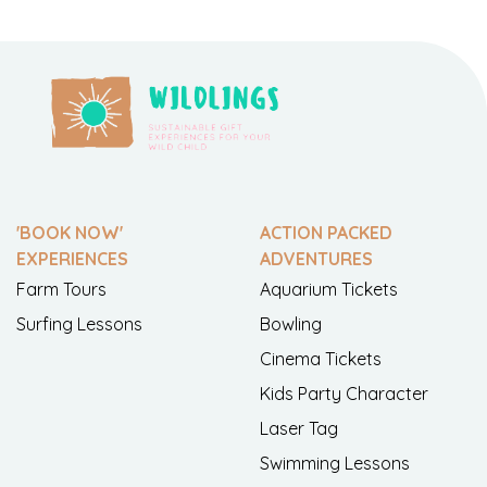
'BOOK NOW'
ACTION PACKED
EXPERIENCES
ADVENTURES
Farm Tours
Aquarium Tickets
Surfing Lessons
Bowling
Cinema Tickets
Kids Party Character
Laser Tag
Swimming Lessons