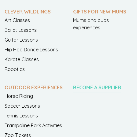
CLEVER WILDLINGS
GIFTS FOR NEW MUMS
Art Classes
Mums and bubs
experiences
Ballet Lessons
Guitar Lessons
Hip Hop Dance Lessons
Karate Classes
Robotics
OUTDOOR EXPERIENCES
BECOME A SUPPLIER
Horse Riding
Soccer Lessons
Tennis Lessons
Trampoline Park Activities
Zoo Tickets