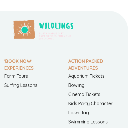
'BOOK NOW'
ACTION PACKED
EXPERIENCES
ADVENTURES
Farm Tours
Aquarium Tickets
Surfing Lessons
Bowling
Cinema Tickets
Kids Party Character
Laser Tag
Swimming Lessons