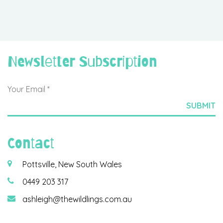
Newsletter Subscription
Contact
Pottsville, New South Wales
0449 203 317
ashleigh@thewildlings.com.au