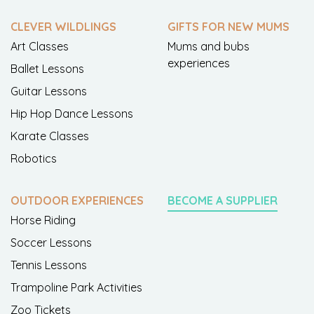
CLEVER WILDLINGS
GIFTS FOR NEW MUMS
Art Classes
Mums and bubs
experiences
Ballet Lessons
Guitar Lessons
Hip Hop Dance Lessons
Karate Classes
Robotics
OUTDOOR EXPERIENCES
BECOME A SUPPLIER
Horse Riding
Soccer Lessons
Tennis Lessons
Trampoline Park Activities
Zoo Tickets