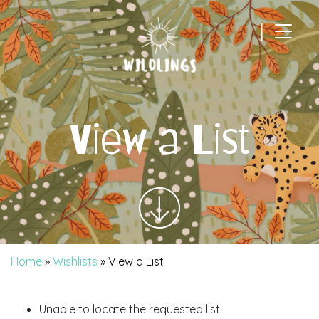
|
Main Navigation
View a List
Home
»
Wishlists
»
View a List
Unable to locate the requested list