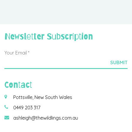
Newsletter Subscription
Contact
Pottsville, New South Wales
0449 203 317
ashleigh@thewildlings.com.au