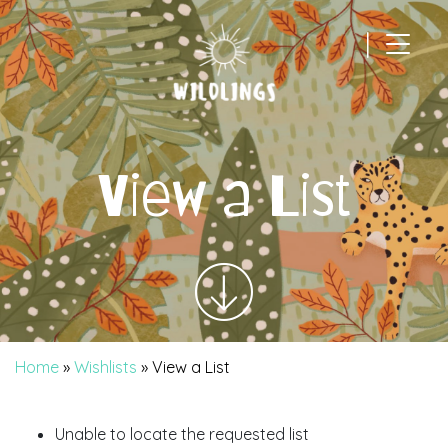
|
Main Navigation
View a List
Home
»
Wishlists
»
View a List
Unable to locate the requested list