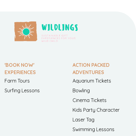
'BOOK NOW'
ACTION PACKED
EXPERIENCES
ADVENTURES
Farm Tours
Aquarium Tickets
Surfing Lessons
Bowling
Cinema Tickets
Kids Party Character
Laser Tag
Swimming Lessons