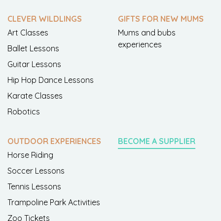
CLEVER WILDLINGS
GIFTS FOR NEW MUMS
Art Classes
Mums and bubs
experiences
Ballet Lessons
Guitar Lessons
Hip Hop Dance Lessons
Karate Classes
Robotics
OUTDOOR EXPERIENCES
BECOME A SUPPLIER
Horse Riding
Soccer Lessons
Tennis Lessons
Trampoline Park Activities
Zoo Tickets