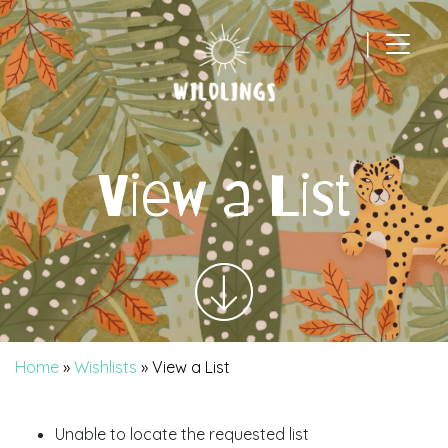
|
Main Navigation
View a List
Home
»
Wishlists
»
View a List
Unable to locate the requested list