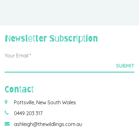
Newsletter Subscription
Contact
Pottsville, New South Wales
0449 203 317
ashleigh@thewildlings.com.au