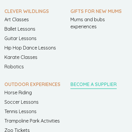
CLEVER WILDLINGS
GIFTS FOR NEW MUMS
Art Classes
Mums and bubs
experiences
Ballet Lessons
Guitar Lessons
Hip Hop Dance Lessons
Karate Classes
Robotics
OUTDOOR EXPERIENCES
BECOME A SUPPLIER
Horse Riding
Soccer Lessons
Tennis Lessons
Trampoline Park Activities
Zoo Tickets