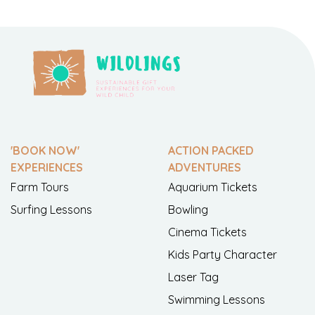
'BOOK NOW'
ACTION PACKED
EXPERIENCES
ADVENTURES
Farm Tours
Aquarium Tickets
Surfing Lessons
Bowling
Cinema Tickets
Kids Party Character
Laser Tag
Swimming Lessons