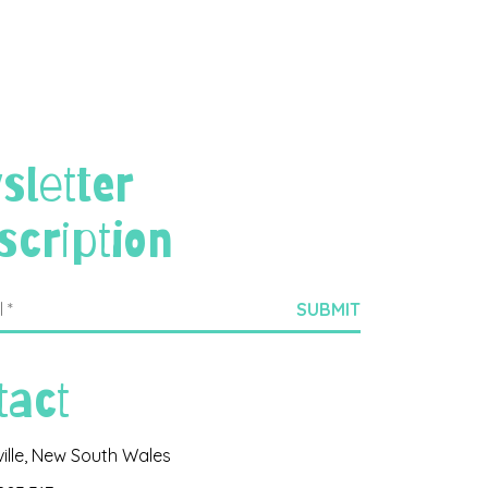
sletter
scription
tact
ville, New South Wales