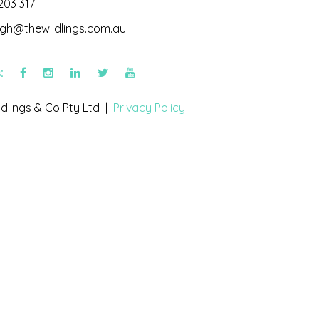
203 317
igh@thewildlings.com.au
s:
dlings & Co Pty Ltd |
Privacy Policy