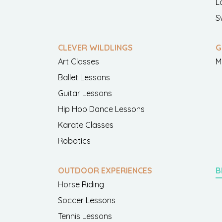
L
S
CLEVER WILDLINGS
G
Art Classes
M
Ballet Lessons
Guitar Lessons
Hip Hop Dance Lessons
Karate Classes
Robotics
OUTDOOR EXPERIENCES
B
Horse Riding
Soccer Lessons
Tennis Lessons