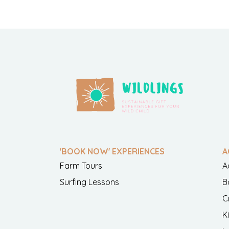
'BOOK NOW' EXPERIENCES
A
Farm Tours
A
Surfing Lessons
B
C
K