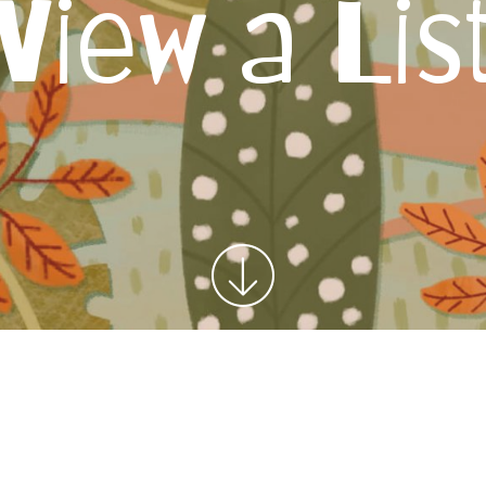
View a Lis