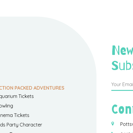
New
Sub
CTION PACKED ADVENTURES
quarium Tickets
Con
owling
inema Tickets
Potts
ids Party Character