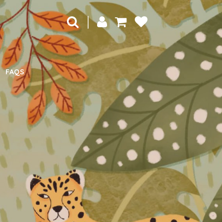
|
FAQS