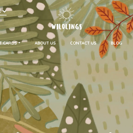
h
E
on
T CARDS
ABOUT US
CONTACT US
BLOG