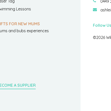
aser Tag
0449 
wimming Lessons
ashle
IFTS FOR NEW MUMS
Follow U
ums and bubs experiences
©2026 Wil
ECOME A SUPPLIER