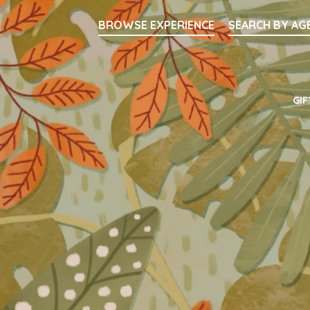
Searc
BROWSE EXPERIENCE
SEARCH BY AG
Main Navigati
GIF