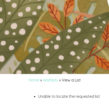
Home
»
Wishlists
»
View a List
Unable to locate the requested list