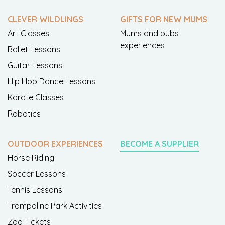
CLEVER WILDLINGS
GIFTS FOR NEW MUMS
Art Classes
Mums and bubs
experiences
Ballet Lessons
Guitar Lessons
Hip Hop Dance Lessons
Karate Classes
Robotics
OUTDOOR EXPERIENCES
BECOME A SUPPLIER
Horse Riding
Soccer Lessons
Tennis Lessons
Trampoline Park Activities
Zoo Tickets