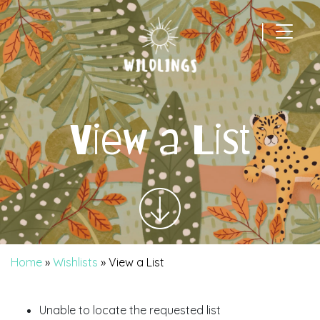
|
Main Navigation
View a List
Home
»
Wishlists
»
View a List
Unable to locate the requested list