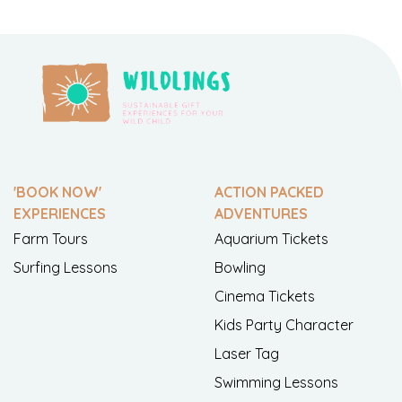
'BOOK NOW'
ACTION PACKED
EXPERIENCES
ADVENTURES
Farm Tours
Aquarium Tickets
Surfing Lessons
Bowling
Cinema Tickets
Kids Party Character
Laser Tag
Swimming Lessons