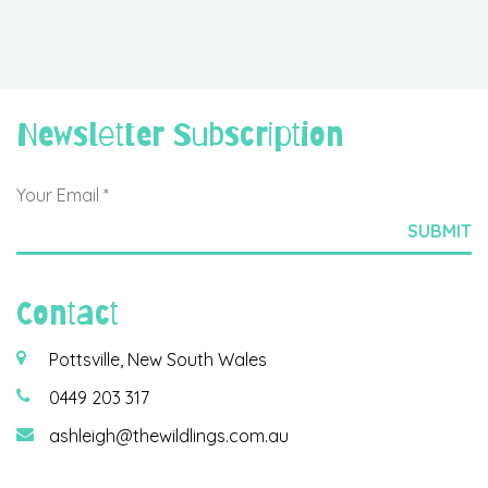
Newsletter Subscription
Contact
Pottsville, New South Wales
0449 203 317
ashleigh@thewildlings.com.au