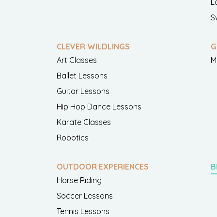
L
S
CLEVER WILDLINGS
G
Art Classes
M
Ballet Lessons
Guitar Lessons
Hip Hop Dance Lessons
Karate Classes
Robotics
OUTDOOR EXPERIENCES
B
Horse Riding
Soccer Lessons
Tennis Lessons