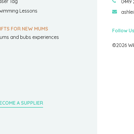
aser Tag
0449 
wimming Lessons
ashle
IFTS FOR NEW MUMS
Follow U
ums and bubs experiences
©2026 Wil
ECOME A SUPPLIER