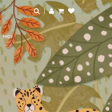
|
FAQS