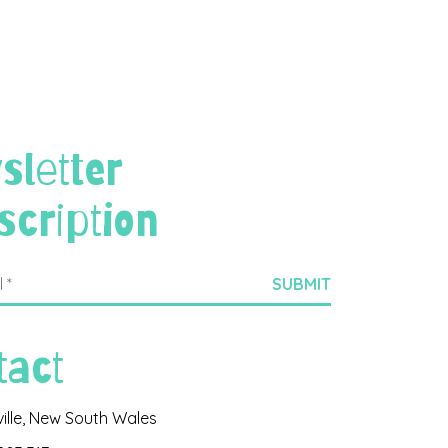
sletter
scription
tact
ville, New South Wales