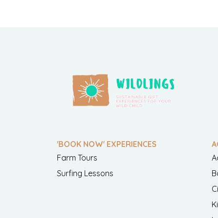
'BOOK NOW' EXPERIENCES
A
Farm Tours
A
Surfing Lessons
B
C
K