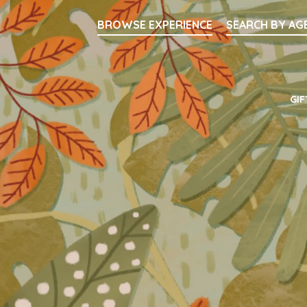
Searc
BROWSE EXPERIENCE
SEARCH BY AG
Main Navigati
GIF