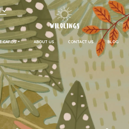
h
E
on
T CARDS
ABOUT US
CONTACT US
BLOG