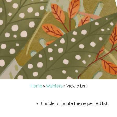
Home
»
Wishlists
»
View a List
Unable to locate the requested list