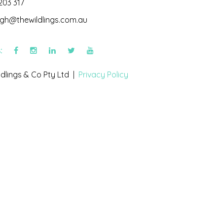
203 317
igh@thewildlings.com.au
s:
dlings & Co Pty Ltd |
Privacy Policy