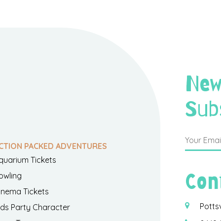
New
Sub
CTION PACKED ADVENTURES
quarium Tickets
Con
owling
inema Tickets
Potts
ids Party Character