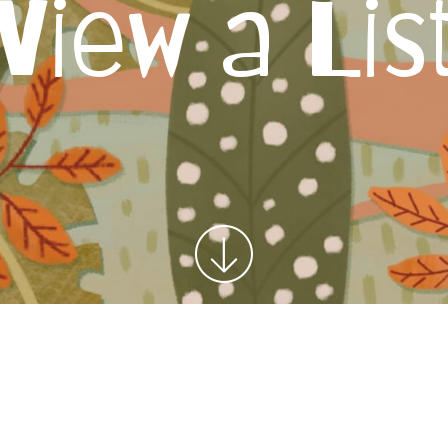
View a Lis