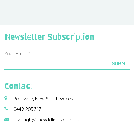
Newsletter Subscription
Contact
Pottsville, New South Wales
0449 203 317
ashleigh@thewildlings.com.au