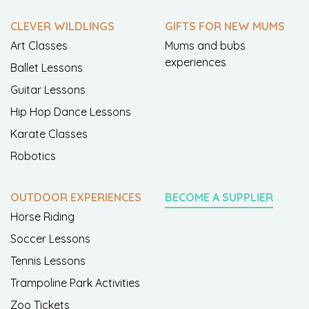
CLEVER WILDLINGS
GIFTS FOR NEW MUMS
Art Classes
Mums and bubs
experiences
Ballet Lessons
Guitar Lessons
Hip Hop Dance Lessons
Karate Classes
Robotics
OUTDOOR EXPERIENCES
BECOME A SUPPLIER
Horse Riding
Soccer Lessons
Tennis Lessons
Trampoline Park Activities
Zoo Tickets