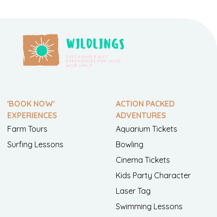
'BOOK NOW'
ACTION PACKED
EXPERIENCES
ADVENTURES
Farm Tours
Aquarium Tickets
Surfing Lessons
Bowling
Cinema Tickets
Kids Party Character
Laser Tag
Swimming Lessons