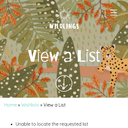
|
Main Navigation
View a List
Home
»
Wishlists
»
View a List
Unable to locate the requested list