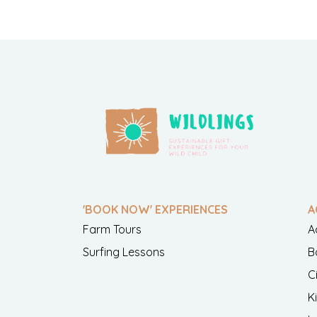
'BOOK NOW' EXPERIENCES
A
Farm Tours
A
Surfing Lessons
B
C
K