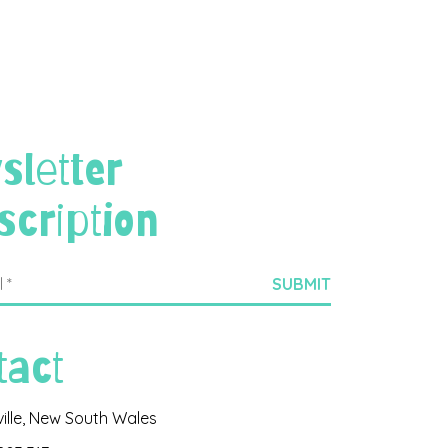
sletter
scription
tact
ville, New South Wales