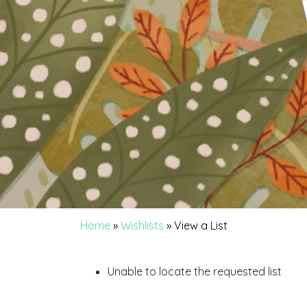
Home
»
Wishlists
»
View a List
Unable to locate the requested list