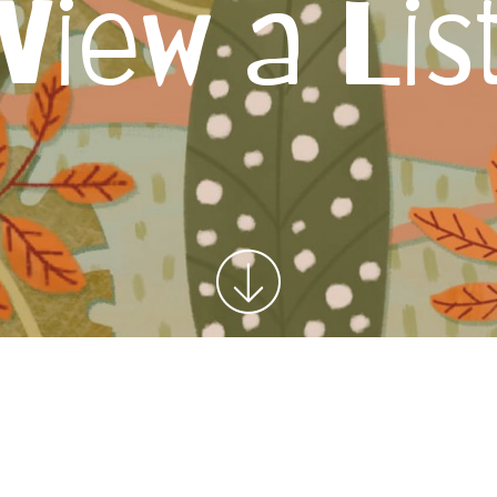
View a Lis