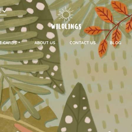
h
E
on
T CARDS
ABOUT US
CONTACT US
BLOG