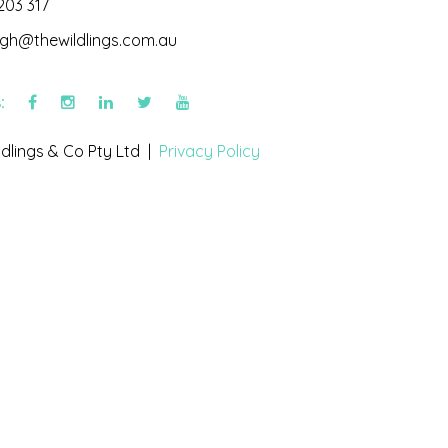
203 317
igh@thewildlings.com.au
s:
dlings & Co Pty Ltd |
Privacy Policy