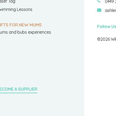
aser Tag
0449 
wimming Lessons
ashle
IFTS FOR NEW MUMS
Follow U
ums and bubs experiences
©2026 Wil
ECOME A SUPPLIER