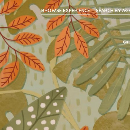
Searc
BROWSE EXPERIENCE
SEARCH BY AG
Main Navigati
GIF