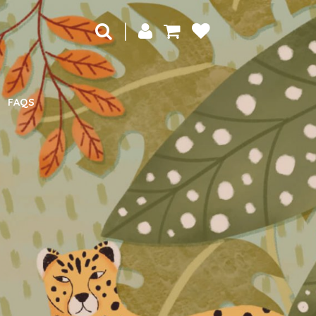
|
FAQS