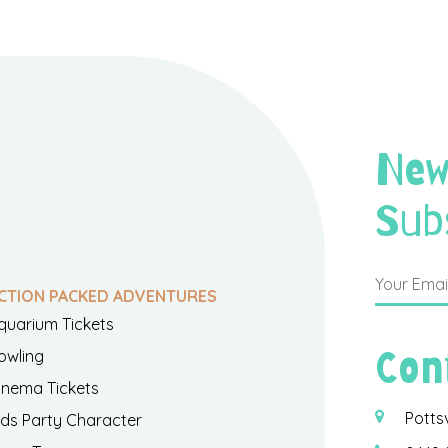
New
Sub
CTION PACKED ADVENTURES
quarium Tickets
Con
owling
inema Tickets
Potts
ids Party Character