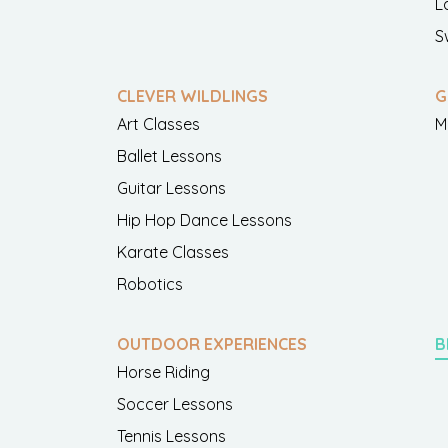
L
S
CLEVER WILDLINGS
G
Art Classes
M
Ballet Lessons
Guitar Lessons
Hip Hop Dance Lessons
Karate Classes
Robotics
OUTDOOR EXPERIENCES
B
Horse Riding
Soccer Lessons
Tennis Lessons