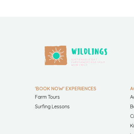
'BOOK NOW' EXPERIENCES
A
Farm Tours
A
Surfing Lessons
B
C
K