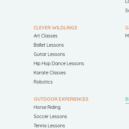
L
S
CLEVER WILDLINGS
G
Art Classes
M
Ballet Lessons
Guitar Lessons
Hip Hop Dance Lessons
Karate Classes
Robotics
OUTDOOR EXPERIENCES
B
Horse Riding
Soccer Lessons
Tennis Lessons