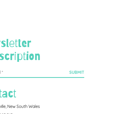
sletter
scription
tact
ville, New South Wales