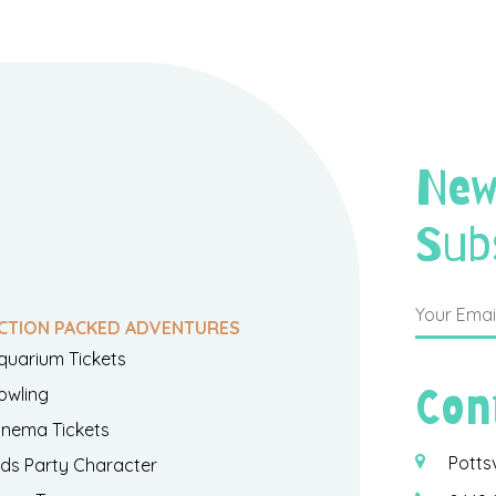
New
Sub
CTION PACKED ADVENTURES
quarium Tickets
Con
owling
inema Tickets
Potts
ids Party Character