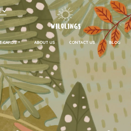
h
E
on
T CARDS
ABOUT US
CONTACT US
BLOG