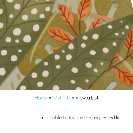
Home
»
Wishlists
»
View a List
Unable to locate the requested list