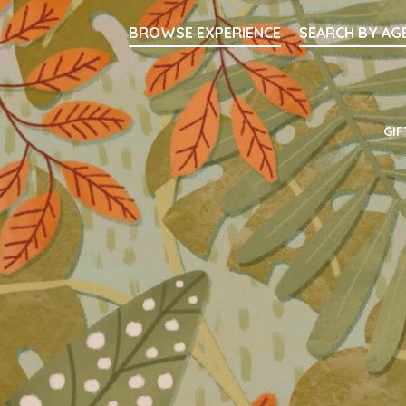
Searc
BROWSE EXPERIENCE
SEARCH BY AG
Main Navigati
GIF