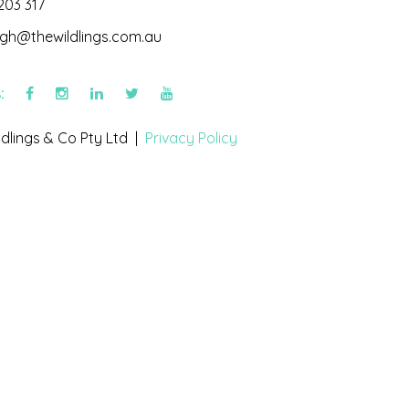
203 317
igh@thewildlings.com.au
s:
dlings & Co Pty Ltd |
Privacy Policy