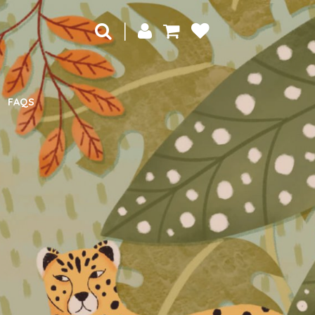
|
FAQS