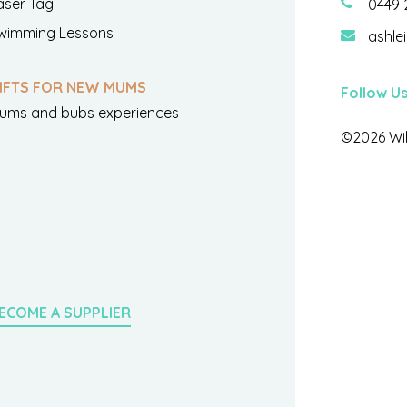
aser Tag
0449 
wimming Lessons
ashle
IFTS FOR NEW MUMS
Follow U
ums and bubs experiences
©2026 Wil
ECOME A SUPPLIER