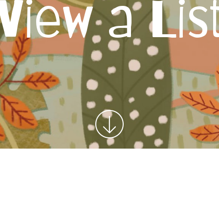
View a Lis