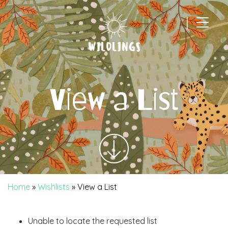
|
Main Navigation
View a List
Home
»
Wishlists
»
View a List
Unable to locate the requested list