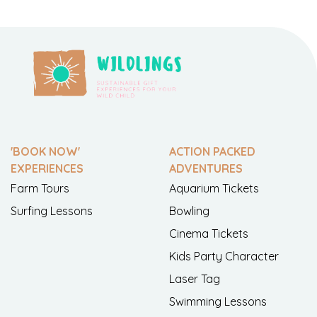
'BOOK NOW'
ACTION PACKED
EXPERIENCES
ADVENTURES
Farm Tours
Aquarium Tickets
Surfing Lessons
Bowling
Cinema Tickets
Kids Party Character
Laser Tag
Swimming Lessons