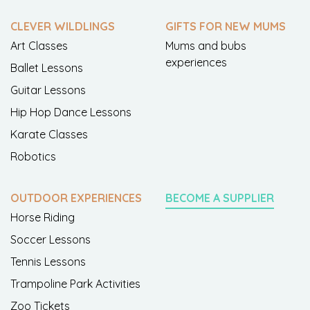
CLEVER WILDLINGS
GIFTS FOR NEW MUMS
Art Classes
Mums and bubs
experiences
Ballet Lessons
Guitar Lessons
Hip Hop Dance Lessons
Karate Classes
Robotics
OUTDOOR EXPERIENCES
BECOME A SUPPLIER
Horse Riding
Soccer Lessons
Tennis Lessons
Trampoline Park Activities
Zoo Tickets