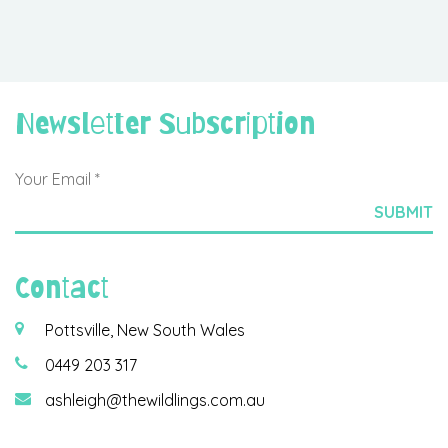
Newsletter Subscription
Contact
Pottsville, New South Wales
0449 203 317
ashleigh@thewildlings.com.au