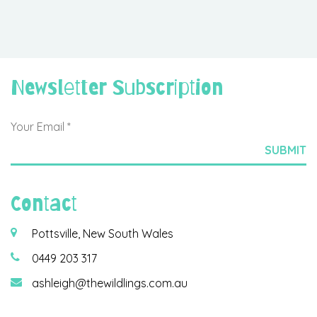
Newsletter Subscription
Contact
Pottsville, New South Wales
0449 203 317
ashleigh@thewildlings.com.au