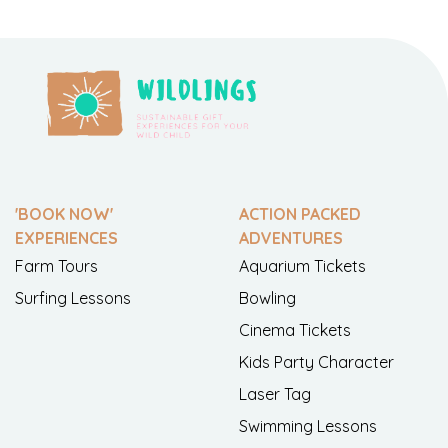
'BOOK NOW'
ACTION PACKED
EXPERIENCES
ADVENTURES
Farm Tours
Aquarium Tickets
Surfing Lessons
Bowling
Cinema Tickets
Kids Party Character
Laser Tag
Swimming Lessons