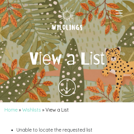
|
Main Navigation
View a List
Home
»
Wishlists
»
View a List
Unable to locate the requested list