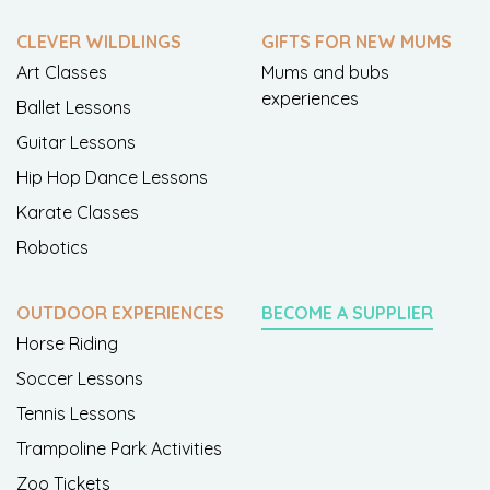
CLEVER WILDLINGS
GIFTS FOR NEW MUMS
Art Classes
Mums and bubs
experiences
Ballet Lessons
Guitar Lessons
Hip Hop Dance Lessons
Karate Classes
Robotics
OUTDOOR EXPERIENCES
BECOME A SUPPLIER
Horse Riding
Soccer Lessons
Tennis Lessons
Trampoline Park Activities
Zoo Tickets