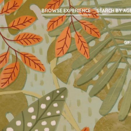
Searc
BROWSE EXPERIENCE
SEARCH BY AG
Main Navigati
GIF