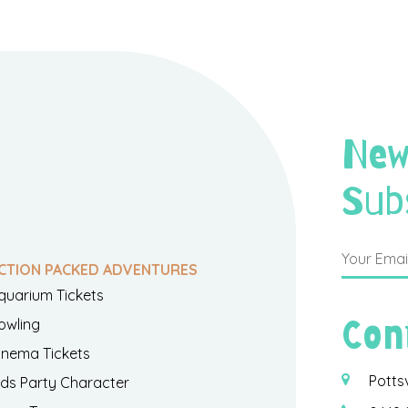
New
Sub
CTION PACKED ADVENTURES
quarium Tickets
Con
owling
inema Tickets
Potts
ids Party Character