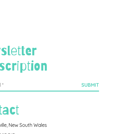
sletter
scription
tact
ville, New South Wales