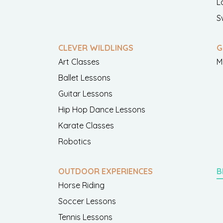
L
S
CLEVER WILDLINGS
G
Art Classes
M
Ballet Lessons
Guitar Lessons
Hip Hop Dance Lessons
Karate Classes
Robotics
OUTDOOR EXPERIENCES
B
Horse Riding
Soccer Lessons
Tennis Lessons