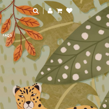
|
FAQS