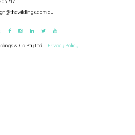
203 317
igh@thewildlings.com.au
s:
dlings & Co Pty Ltd |
Privacy Policy