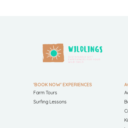
'BOOK NOW' EXPERIENCES
A
Farm Tours
A
Surfing Lessons
B
C
K