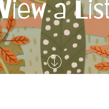
View a Lis