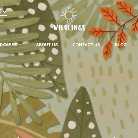
h
E
on
T CARDS
ABOUT US
CONTACT US
BLOG