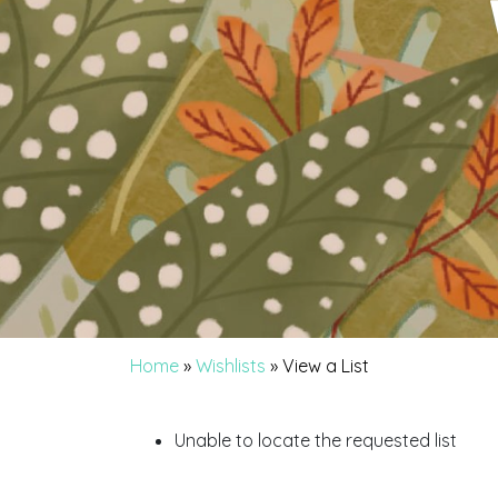
Home
»
Wishlists
»
View a List
Unable to locate the requested list