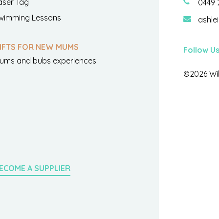
aser Tag
0449 
wimming Lessons
ashle
IFTS FOR NEW MUMS
Follow U
ums and bubs experiences
©2026 Wil
ECOME A SUPPLIER