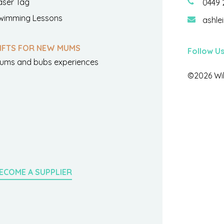
aser Tag
0449 
wimming Lessons
ashle
IFTS FOR NEW MUMS
Follow U
ums and bubs experiences
©2026 Wil
ECOME A SUPPLIER