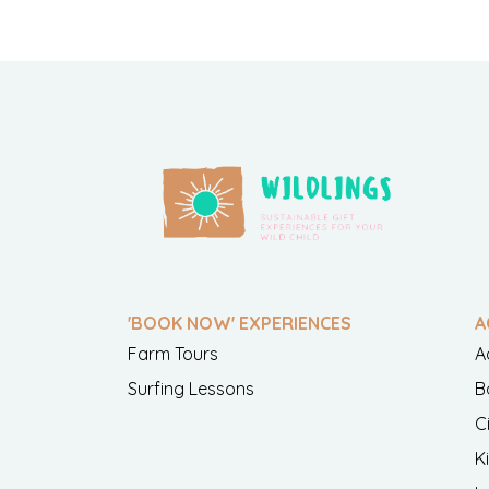
'BOOK NOW' EXPERIENCES
A
Farm Tours
A
Surfing Lessons
B
C
K