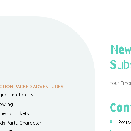
New
Sub
CTION PACKED ADVENTURES
quarium Tickets
Con
owling
inema Tickets
Potts
ids Party Character