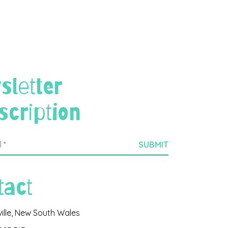
sletter
scription
tact
ville, New South Wales