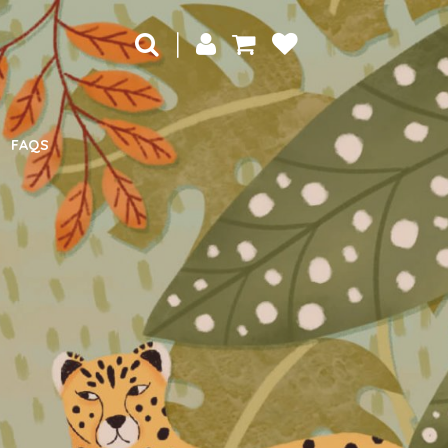
|
FAQS