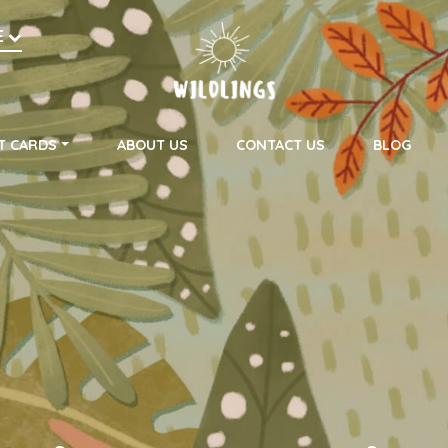
h
E
on
T CARDS
ABOUT US
CONTACT US
BLOG