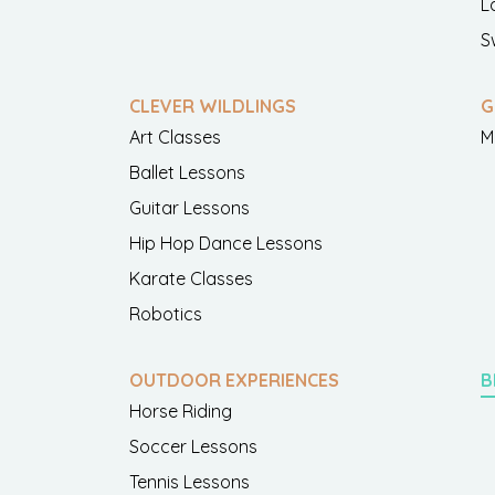
L
S
CLEVER WILDLINGS
G
Art Classes
M
Ballet Lessons
Guitar Lessons
Hip Hop Dance Lessons
Karate Classes
Robotics
OUTDOOR EXPERIENCES
B
Horse Riding
Soccer Lessons
Tennis Lessons