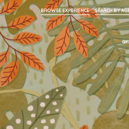
Searc
BROWSE EXPERIENCE
SEARCH BY AG
Main Navigati
GIF