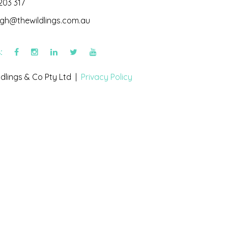
203 317
igh@thewildlings.com.au
s:
dlings & Co Pty Ltd |
Privacy Policy