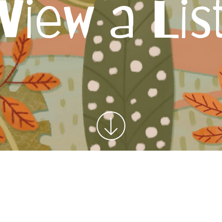
View a Lis