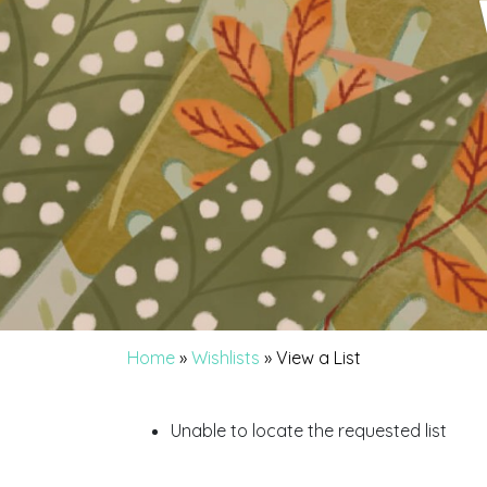
Home
»
Wishlists
»
View a List
Unable to locate the requested list