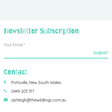
Newsletter Subscription
Contact
Pottsville, New South Wales
0449 203 317
ashleigh@thewildlings.com.au