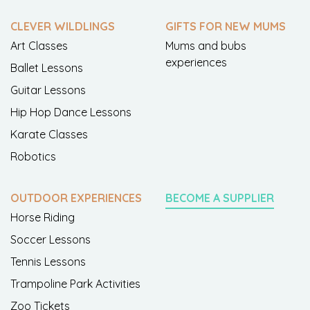
CLEVER WILDLINGS
GIFTS FOR NEW MUMS
Art Classes
Mums and bubs
experiences
Ballet Lessons
Guitar Lessons
Hip Hop Dance Lessons
Karate Classes
Robotics
OUTDOOR EXPERIENCES
BECOME A SUPPLIER
Horse Riding
Soccer Lessons
Tennis Lessons
Trampoline Park Activities
Zoo Tickets