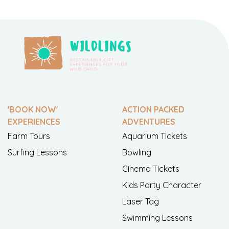
'BOOK NOW'
ACTION PACKED
EXPERIENCES
ADVENTURES
Farm Tours
Aquarium Tickets
Surfing Lessons
Bowling
Cinema Tickets
Kids Party Character
Laser Tag
Swimming Lessons