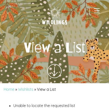
|
Main Navigation
View a List
Home
»
Wishlists
»
View a List
Unable to locate the requested list